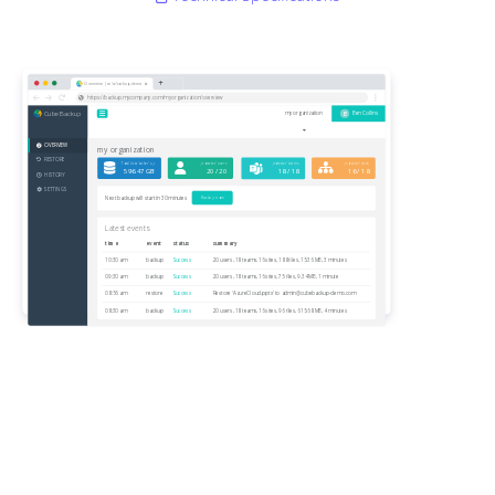
Overview | cubebackup-demo
https://backup.mycompany.com/myorganization/overview
CubeBackup
B
my organization
Ben Collins
OVERVIEW
my organization
RESTORE
Total data backed up
protected users
protected teams
protected sites
596.47 GB
20 / 20
18 / 18
16 / 18
HISTORY
SETTINGS
Next backup will start in 30 minutes
Backup now
Latest events
time
event
status
summary
10:30 am
backup
Success
20 users, 18 teams, 16 sites, 188 files, 15.36 MB, 3 minutes
09:30 am
backup
Success
20 users, 18 teams, 16 sites, 75 files, 9.34 MB, 1 minute
08:56 am
restore
Success
Restore 'AzureCloud.pptx' to
admin@cubebackup-demo.com
08:30 am
backup
Success
20 users, 18 teams, 16 sites, 96 files, 615.68 MB, 4 minutes