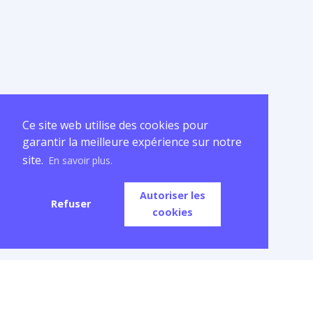
Ce site web utilise des cookies pour
garantir la meilleure expérience sur notre
site.
En savoir plus.
Autoriser les
Refuser
cookies