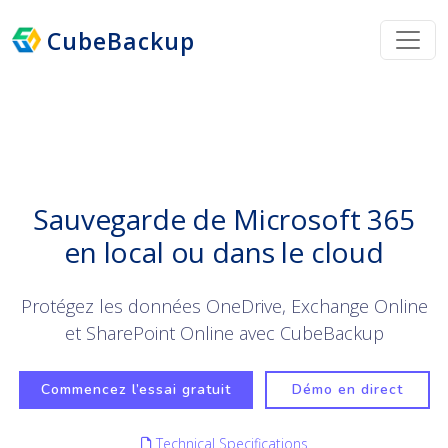
CubeBackup
Sauvegarde de Microsoft 365
en local ou dans le cloud
Protégez les données OneDrive, Exchange Online
et SharePoint Online avec CubeBackup
Commencez l’essai gratuit
Démo en direct
Technical Specifications