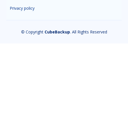
Privacy policy
© Copyright
CubeBackup
. All Rights Reserved