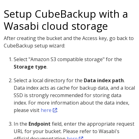
Setup CubeBackup with a
Wasabi cloud storage
After creating the bucket and the Access key, go back to
CubeBackup setup wizard:
Select "Amazon S3 compatible storage" for the
Storage type
.
Select a local directory for the
Data index path
.
Data index acts as cache for backup data, and a local
SSD is strongly recommended for storing data
index. For more information about the data index,
please visit
here
.
In the
Endpoint
field, enter the appropriate request
URL for your bucket. Please refer to Wasabi's
official documentation
here
.