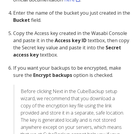
Enter the name of the bucket you just created in the
Bucket
field.
Copy the Access key created in the Wasabi Console
and paste it in the
Access key ID
textbox, then copy
the Secret key value and paste it into the
Secret
access key
textbox.
If you want your backups to be encrypted, make
sure the
Encrypt backups
option is checked.
Before clicking Next in the CubeBackup setup
wizard, we recommend that you download a
copy of the encryption key file using the link
provided and store it in a separate, safe location.
The key is generated locally and is not stored
anywhere except on your servers, which means