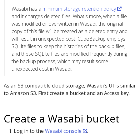
Wasabi has a
minimum storage retention policy
,
and it charges deleted files. What's more, when a file
was modified or overwritten in Wasabi, the original
copy of this file will be treated as a deleted entry and
will result in unexpected cost. CubeBackup employs
SQLite files to keep the histories of the backup files,
and these SQLite files are modified frequently during
the backup process, which may result some
unexpected cost in Wasabi.
As an S3 compatible cloud storage, Wasabi's UI is similar
to Amazon S3. First create a bucket and an Access key.
Create a Wasabi bucket
Log in to the
Wasabi console
.