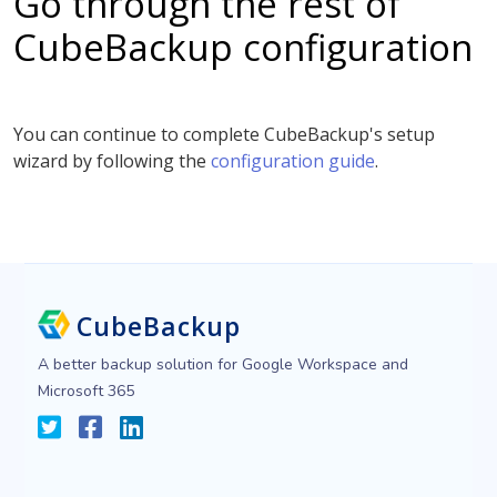
Go through the rest of
CubeBackup configuration
You can continue to complete CubeBackup's setup
wizard by following the
configuration guide
.
CubeBackup
A better backup solution for Google Workspace and
Microsoft 365