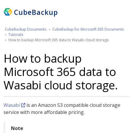
CubeBackup
CubeBackup Documents
CubeBackup for Microsoft 365 Documents
Tutorials
How to backup Microsoft 365 data to Wasabi cloud storage.
How to backup
Microsoft 365 data to
Wasabi cloud storage.
Wasabi
is an Amazon S3 compatible cloud storage
service with more affordable pricing.
Note
: