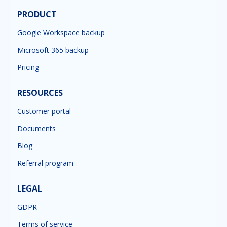
PRODUCT
Google Workspace backup
Microsoft 365 backup
Pricing
RESOURCES
Customer portal
Documents
Blog
Referral program
LEGAL
GDPR
Terms of service