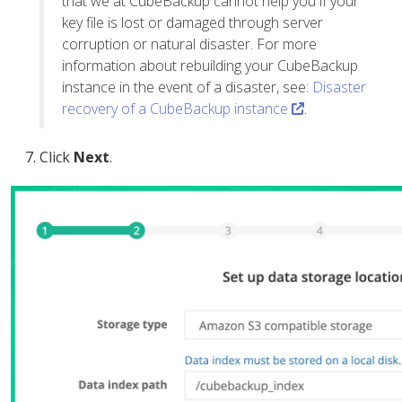
that we at CubeBackup cannot help you if your
key file is lost or damaged through server
corruption or natural disaster. For more
information about rebuilding your CubeBackup
instance in the event of a disaster, see:
Disaster
recovery of a CubeBackup instance
.
Click
Next
.