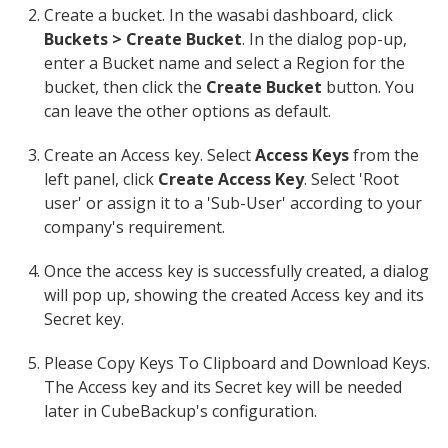
Create a bucket. In the wasabi dashboard, click
Buckets > Create Bucket
. In the dialog pop-up,
enter a Bucket name and select a Region for the
bucket, then click the
Create Bucket
button. You
can leave the other options as default.
Create an Access key. Select
Access Keys
from the
left panel, click
Create Access Key
. Select 'Root
user' or assign it to a 'Sub-User' according to your
company's requirement.
Once the access key is successfully created, a dialog
will pop up, showing the created Access key and its
Secret key.
Please Copy Keys To Clipboard and Download Keys.
The Access key and its Secret key will be needed
later in CubeBackup's configuration.