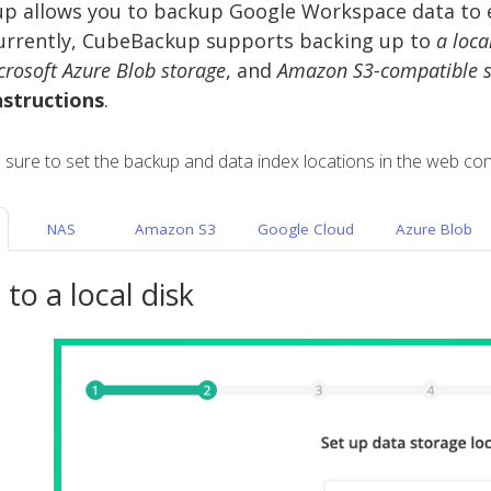
 allows you to backup Google Workspace data to ei
urrently, CubeBackup supports backing up to
a loca
crosoft Azure Blob storage
, and
Amazon S3-compatible s
nstructions
.
e sure to set the backup and data index locations in the web con
NAS
Amazon S3
Google Cloud
Azure Blob
to a local disk