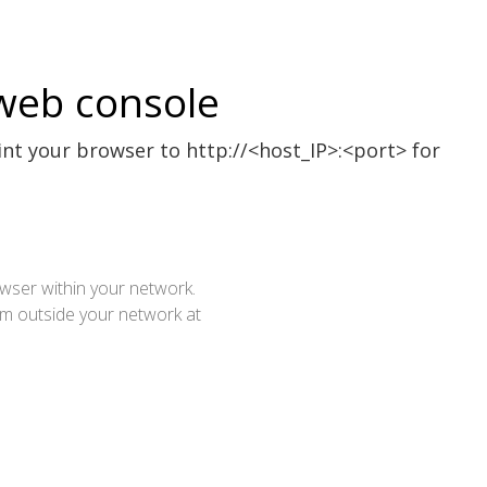
web console
int your browser to http://<host_IP>:<port> for
ser within your network.
rom outside your network at