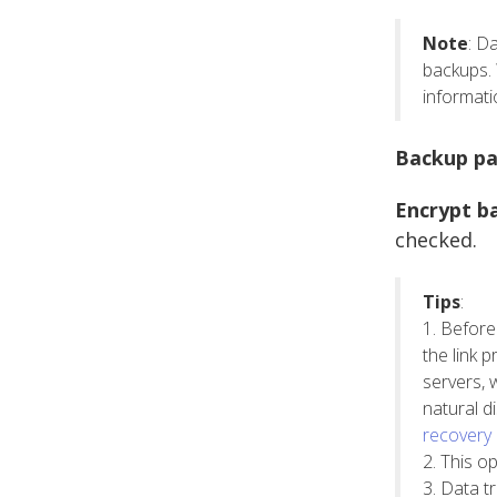
Note
: D
backups. 
informati
Backup pa
Encrypt b
checked.
Tips
:
1. Before
the link 
servers, 
natural d
recovery
2. This o
3. Data t