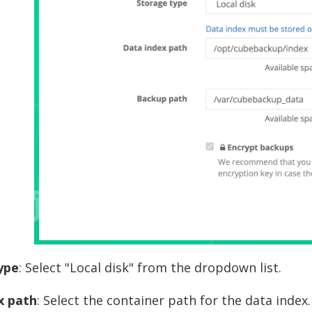
ype
: Select "Local disk" from the dropdown list.
x path
: Select the container path for the data index. 