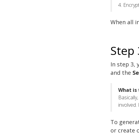
4. Encry
When all i
Step 
In step 3,
and the
Se
What is 
Basically
involved.
To generat
or create 