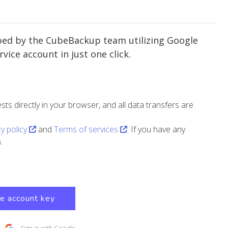
ped by the CubeBackup team utilizing Google
vice account in just one click.
 directly in your browser, and all data transfers are
cy policy
and
Terms of services
. If you have any
m
.
ce account key