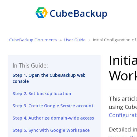
CubeBackup
CubeBackup Documents
User Guide
Initial Configuration 
Init
In This Guide:
Work
Step 1. Open the CubeBackup web
console
Step 2. Set backup location
This artic
Step 3. Create Google Service account
using Cube
Configurat
Step 4. Authorize domain-wide access
Detailed i
Step 5. Sync with Google Workspace