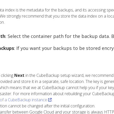
ata index is the metadata for the backups, and its accessing spe
We strongly recommend that you store the data index on a loc
on.
th
: Select the container path for the backup data. By
ackups
: If you want your backups to be stored encr
 clicking
Next
in the CubeBackup setup wizard, we recommend th
provided and store it in a separate, safe location. The key is ge
which means that we at CubeBackup cannot help you if your key 
isaster. For more information about rebuilding your CubeBackup 
 of a CubeBackup instance
.
ption cannot be changed after the initial configuration.
ransfer between Google Cloud and your storage is always HTTPS/