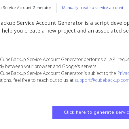
 Service Account Generator
Manually create a service account
ckup Service Account Generator is a script develo
n help you create a new project and an associated ser
CubeBackup Service Account Generator performs all API requests
ctly between your browser and Google's servers.
CubeBackup Service Account Generator is subject to the
Priva
tions, feel free to reach out to us at
support@cubebackup.co
Click here to generate servi