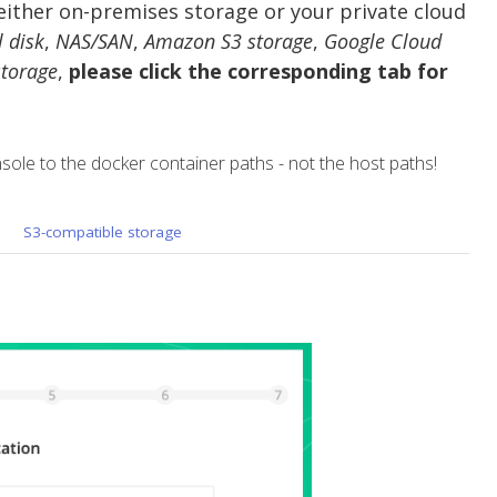
ther on-premises storage or your private cloud
l disk
,
NAS/SAN
,
Amazon S3 storage
,
Google Cloud
torage
,
please click the corresponding tab for
sole to the docker container paths - not the host paths!
S3-compatible storage